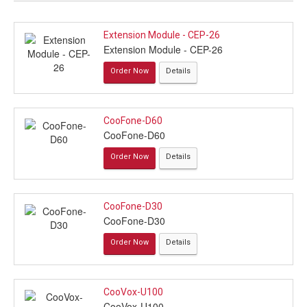
Extension Module - CEP-26
Extension Module - CEP-26
Order Now
Details
CooFone-D60
CooFone-D60
Order Now
Details
CooFone-D30
CooFone-D30
Order Now
Details
CooVox-U100
CooVox-U100