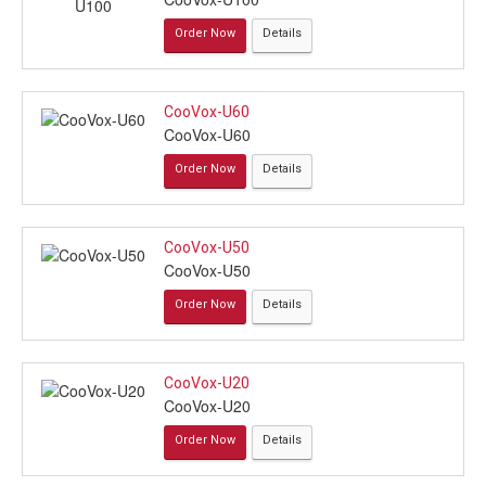
Order Now
Details
CooVox-U60
CooVox-U60
Order Now
Details
CooVox-U50
CooVox-U50
Order Now
Details
CooVox-U20
CooVox-U20
Order Now
Details