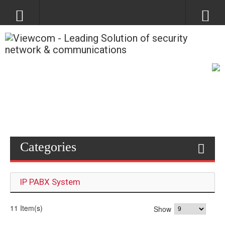
Categories
IP PABX System
11 Item(s)
Show