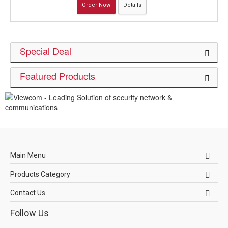
Order Now
Details
Special Deal
Featured Products
Main Menu
Products Category
Contact Us
Follow Us