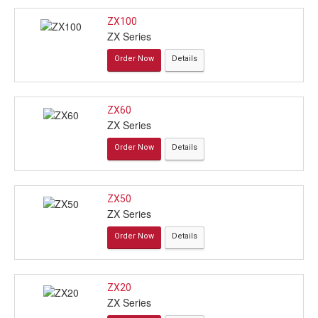
ZX100
ZX Series
Order Now
Details
ZX60
ZX Series
Order Now
Details
ZX50
ZX Series
Order Now
Details
ZX20
ZX Series