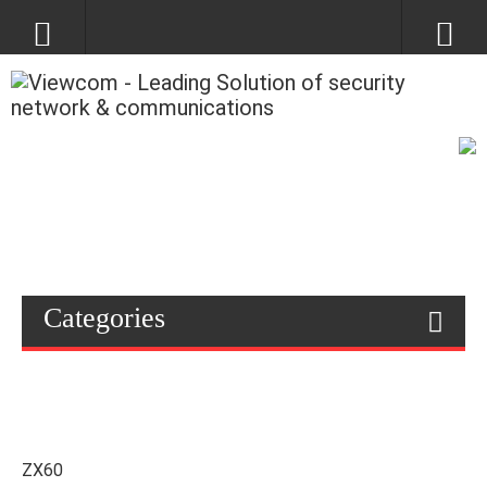
Categories
ZX60