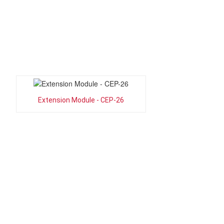
Extension Module - CEP-26