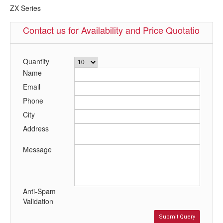
ZX Series
Contact us for Availability and Price Quotation
Quantity
Name
Email
Phone
City
Address
Message
Anti-Spam
Validation
Submit Query