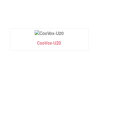
CooVox-U20