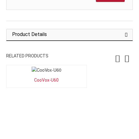
Product Details
RELATED PRODUCTS
CooVox-U60