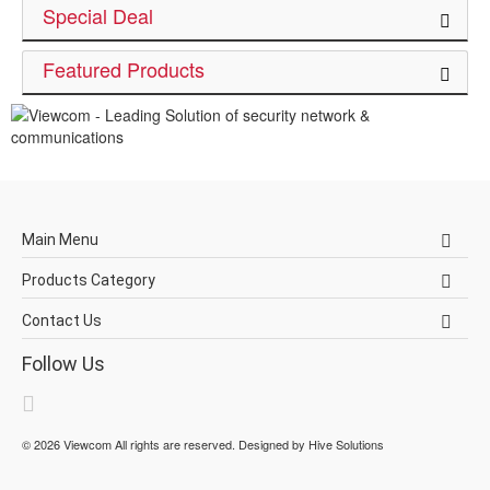
Special Deal
Featured Products
Main Menu
Products Category
Contact Us
Follow Us
©
2026
Viewcom
All rights are reserved. Designed by
Hive Solutions