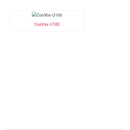
CooVox-U100