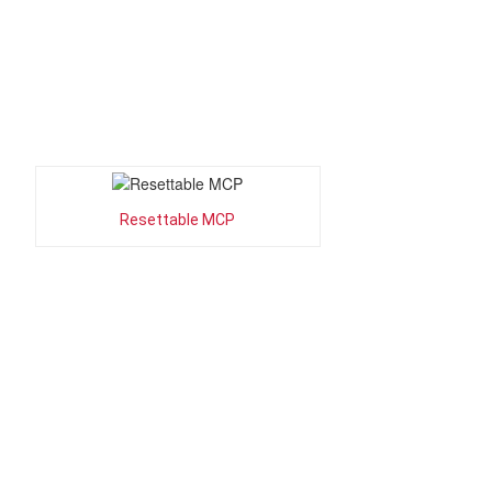
Resettable MCP