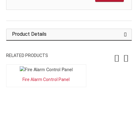
Product Details
RELATED PRODUCTS
Fire Alarm Control Panel