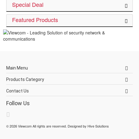
Special Deal
Featured Products
Main Menu
Products Category
Contact Us
Follow Us
©
2026
Viewcom
All rights are reserved. Designed by
Hive Solutions