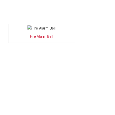
Fire Alarm Bell