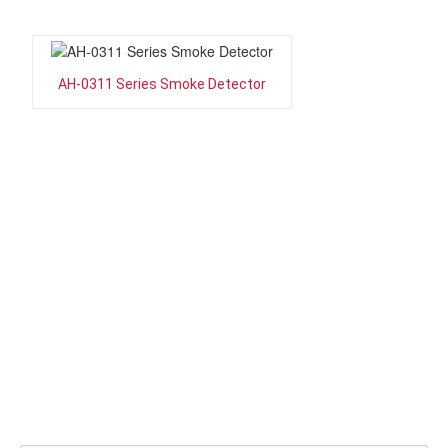
AH-0311 Series Smoke Detector