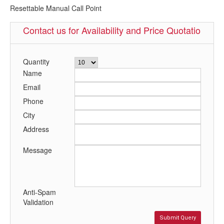
Resettable Manual Call Point
Contact us for Availability and Price Quotation
Quantity
Name
Email
Phone
City
Address
Message
Anti-Spam
Validation
Submit Query