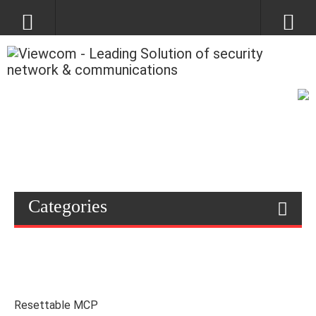
Categories
Resettable MCP